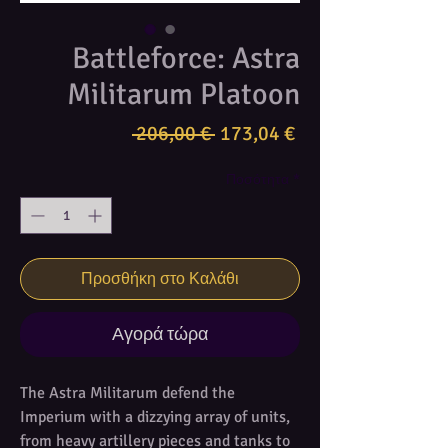
Battleforce: Astra
Militarum Platoon
Κανονική
Τιμή
 206,00 € 
173,04 €
τιμή
Έκπτωσης
Ποσότητα
*
Προσθήκη στο Καλάθι
Αγορά τώρα
The Astra Militarum defend the
Imperium with a dizzying array of units,
from heavy artillery pieces and tanks to