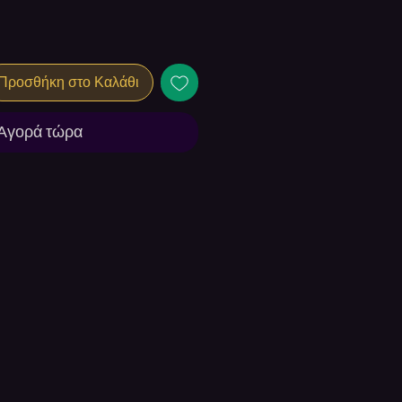
Προσθήκη στο Καλάθι
Αγορά τώρα