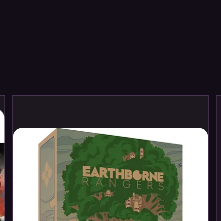
l Base
y Transfer Sheet
y Transfer Sheet features 364 high-
ese include symbols for the Black Legion,
on Warriors, Word Bearers, and Night
igils for you to decorate your miniatures.
mbly and are supplied unpainted. We
il Cutters