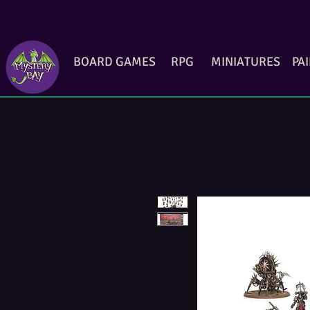
BOARD GAMES
RPG
MINIATURES
PA