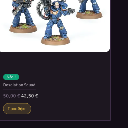
Νέο!!
Desolation Squad
Κανονική τιμή
Τιμή Έκπτωσης
50,00 €
42,50 €
Προσθήκη