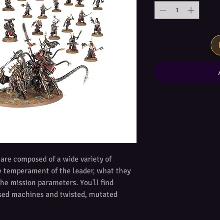
re composed of a wide variety of
he temperament of the leader, what they
the mission parameters. You'll find
sed machines and twisted, mutated
 of cultists. Each has a role to play,