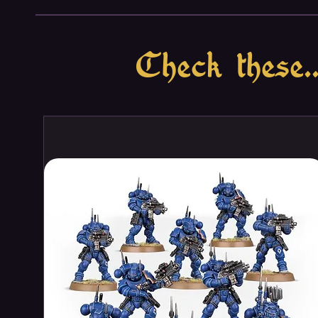
For the Dark Gods!
Check these..
This loaded box is ideal for sta
collection – or expanding an exi
Warhammer 40,000, and it saves
separately. The force is led by a
Helstalker, ready to get stuck in
a hideous Venomcrawler and a pai
devastation. A unit of versatile
solid core to take and hold vital
buffer against retaliation and a
together, they are a balanced, h
battlefield to take and hold objec
This boxed set builds 34 multi
miniatures:
– 1 Lord Discordant on Helstalk