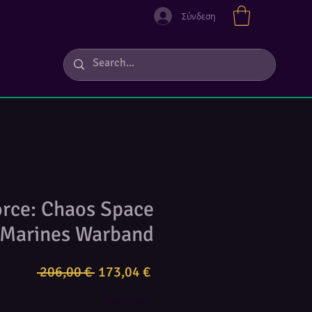
Σύνδεση
orce: Chaos Space
Marines Warband
Κανονική
Τιμή
 206,00 € 
173,04 €
τιμή
Έκπτωσης
Ποσότητα
*