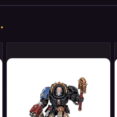
.
rting a new Chaos Space Marines
sting army – to send forth in games of
 money compared to buying the kits
 Lord Discordant riding a bizarre
to the thickest fighting. He brings along
r of Obliterators to add to the
, power-armoured Legionaries forms a
 objectives, while Chaos Cultists act as a
s a useful distraction. When taken
ard-hitting force that can dominate the
tives easily.
part plastic Chaos Space Marines
er