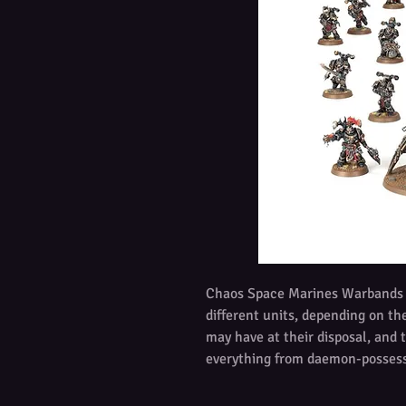
Chaos Space Marines Warbands a
different units, depending on t
may have at their disposal, and 
everything from daemon-posses
brutes, to Legionaries and swarms
and all fight with zealous rage.