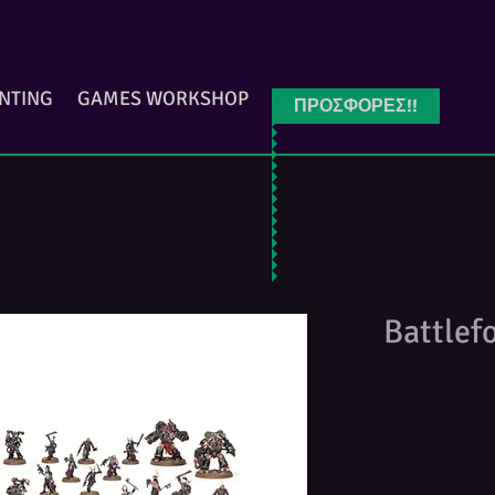
INTING
GAMES WORKSHOP
ΠΡΟΣΦΟΡΕΣ!!
Battlef