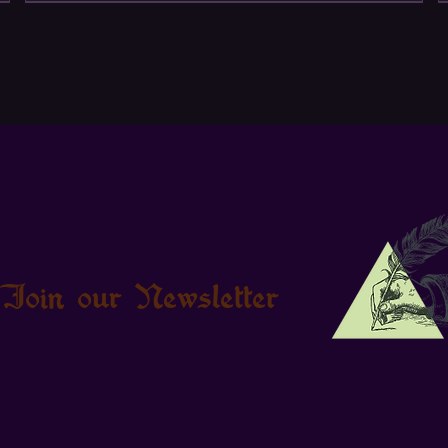
Join our Newsletter