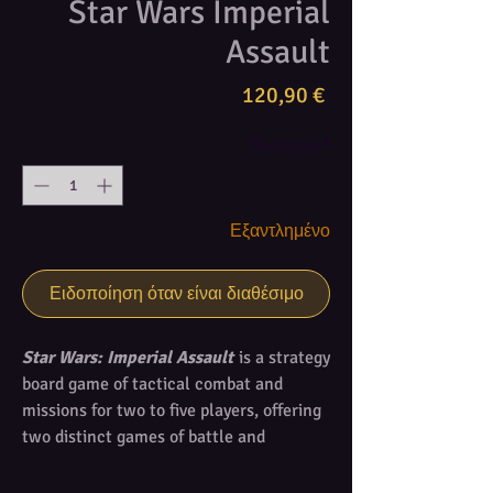
Star Wars Imperial
Assault
Τιμή
120,90 €
Ποσότητα
*
Εξαντλημένο
Ειδοποίηση όταν είναι διαθέσιμο
Star Wars: Imperial Assault
is a strategy
board game of tactical combat and
missions for two to five players, offering
two distinct games of battle and
adventure in the Star Wars universe!
Imperial Assault
puts you in the midst of