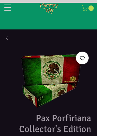
Pax Porfiriana
Collector's Edition