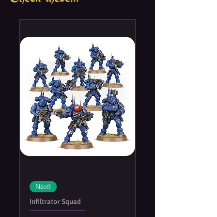
German bombs. And when the Allied
forces landed in Europe, it was under a
constant aerial cover of fighters, fighter-
bombers, and bombers. At that time,
Allied air supremacy was at its pinnacle.
In the
Memoir '44: New Flight
Plan
expansion, players can deploy air
units such as fighters, fighter-bombers
and even bombers to support their
troops on the battlefield. This is not the
first time airplanes will make an
appearance in the
Memoir '44
system,
but with its all new set of streamlined
rules,
Memoir '44: New Flight
Plan
grants many new tactical options
and is compatible with all existing
Νέο!!
scenarios in all theaters of operation.
Infiltrator Squad
The expansion also comes with 21 new
scenarios and 16 finely-crafted,