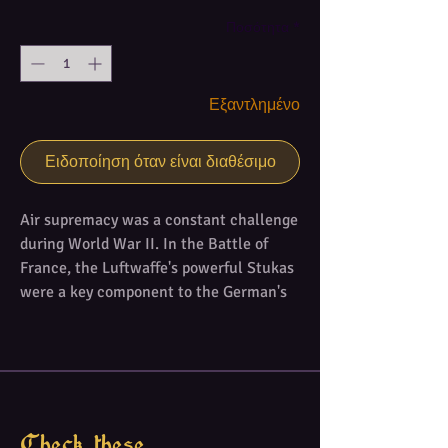
Ποσότητα
*
Εξαντλημένο
Ειδοποίηση όταν είναι διαθέσιμο
Air supremacy was a constant challenge
during World War II. In the Battle of
France, the Luftwaffe's powerful Stukas
were a key component to the German's
blitzkrieg strategy that led them to
victory. Over the English Channel, the
heroism of RAF pilots saved their
country from an invasion. In the skies of
Kursk, Smolensk and Stalingrad, many
Soviet pilots defended their land against
Check these...