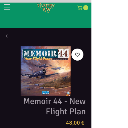
Memoir 44 - New
Flight Plan
Τιμή
48,00 €