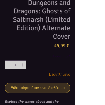
Dungeons and
Dragons: Ghosts of
Saltmarsh (Limited
Edition) Alternate
Cover
Τιμή
45,99 €
Ποσότητα
*
Εξαντλημένο
Ειδοποίηση όταν είναι διαθέσιμο
Explore the waves above and the