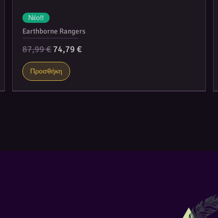
Νέο!!
Earthborne Rangers
Κανονική τιμή
Τιμή Έκπτωσης
87,99 €
74,79 €
Προσθήκη