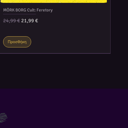
MÖRK BORG Cult: Feretory
Κανονική τιμή
Τιμή Έκπτωσης
24,99 €
21,99 €
Προσθήκη