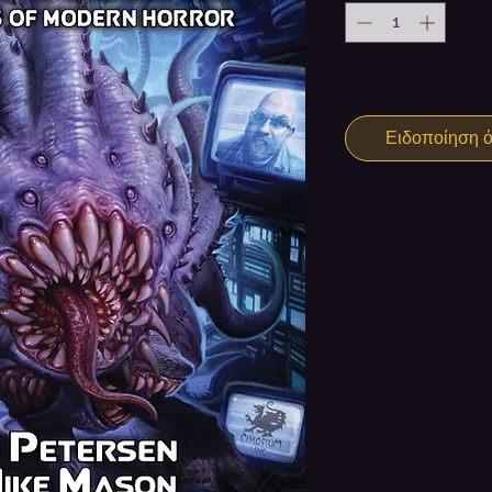
Ειδοποίηση ότ