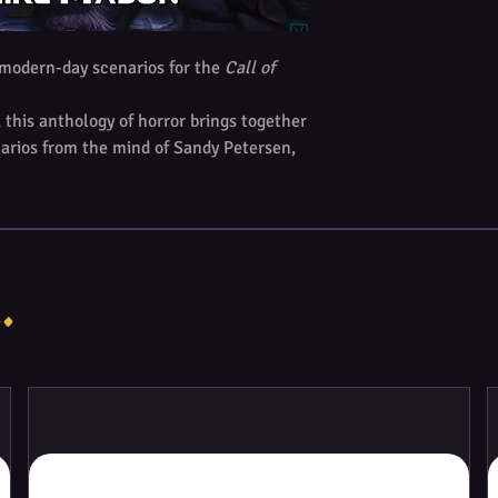
h modern-day scenarios for the
Call of
this anthology of horror brings together
enarios from the mind of Sandy Petersen,
hu Roleplaying Game
. Each one-shot
ore sessions of play.
ng tales of mystery and horror:
ical development company. The company
.
corporated just three years ago. In the
as begun drug trials on human subjects
rrently, ZyMedBio is undertaking a Phase
e being given doses of a new drug
ny ills hides a loathsome truth.
rded painter from Europe, named Johan