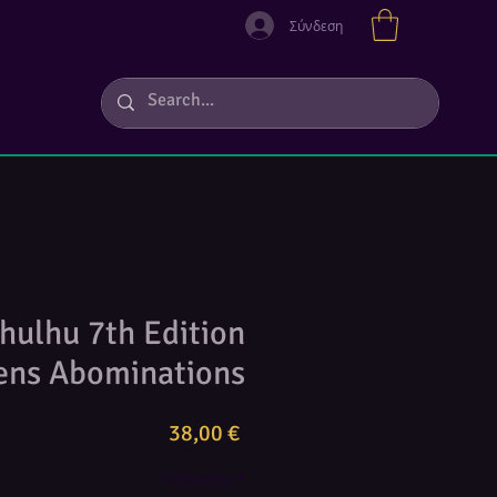
Σύνδεση
thulhu 7th Edition
sens Abominations
Τιμή
38,00 €
Ποσότητα
*