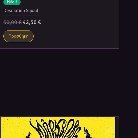
Νέο!!
Desolation Squad
Κανονική τιμή
Τιμή Έκπτωσης
50,00 €
42,50 €
Προσθήκη