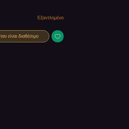
Εξαντλημένο
αν είναι διαθέσιμο