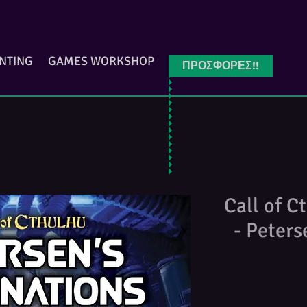
INTING
GAMES WORKSHOP
ΠΡΟΣΦΟΡΕΣ!!
Call of C
- Peter