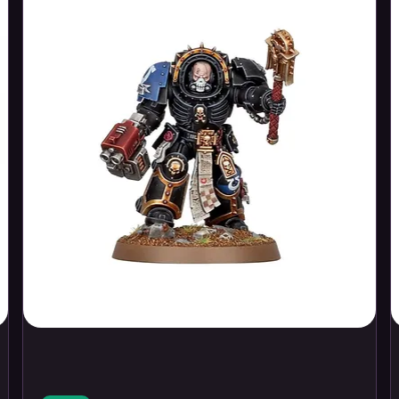
s Hotel
in British Columbia
. Seeking
d bustle of the Roaring Twenties,
ote and rugged wilderness of the
tings…
lderness of British Columbia conceals a
e end of the world.
 to conduct an audit and report on an
ling project designed to penetrate the
iously untapped source of energy
. Set on
form, those involved discover that there
ever be plumbed…
 delves too deep and brings the attention
r.
th Atlantic the discovery of a missing
sch, stranded on an iceberg
brings
salvage reward, driving an attempt to