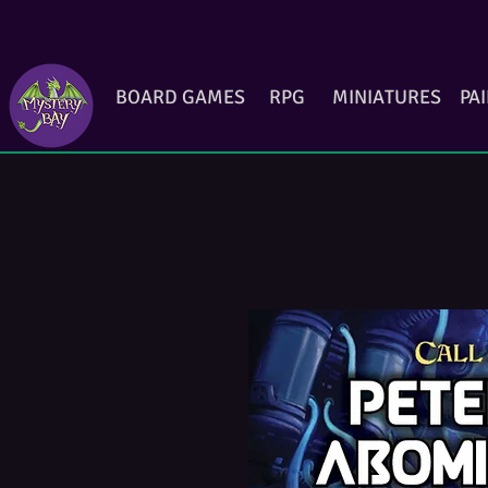
BOARD GAMES
RPG
MINIATURES
PA