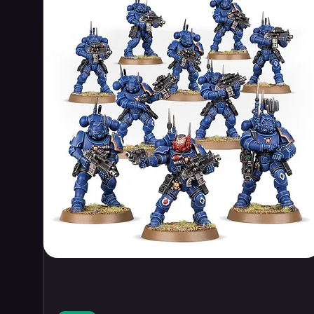
Schiegl
, came to the Seven Star
solitude far away from hustle an
Schiegl came to capture the rem
Canadian landscape in his pain
An inheritance in the remote wi
hideous secret that may spell th
Mohole
A team of observers is called in
experimental and top secret dril
Earth’s crust and release a prev
a repurposed North Sea
oil plat
are some depths that should n
An experimental drilling project
of an ancient unspeakable horro
The Derelict
Within the icy waters of the Nor
reefer
ship, the Groenland Tropi
considerations of a substantial 