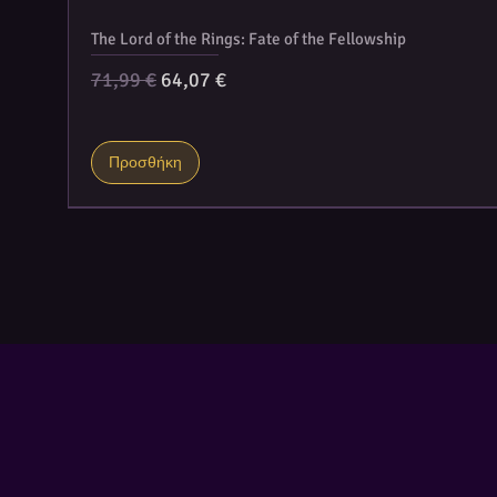
The Lord of the Rings: Fate of the Fellowship
Κανονική τιμή
Τιμή Έκπτωσης
71,99 €
64,07 €
Προσθήκη